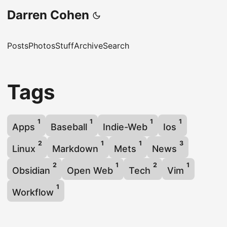
Darren Cohen
Posts
Photos
Stuff
Archive
Search
Tags
1
1
1
1
Apps
Baseball
Indie-Web
Ios
2
1
1
3
Linux
Markdown
Mets
News
2
1
2
1
Obsidian
Open Web
Tech
Vim
1
Workflow