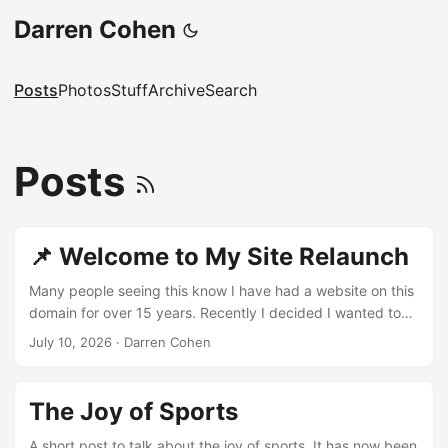
Darren Cohen
Posts
Photos
Stuff
Archive
Search
Posts
📌 Welcome to My Site Relaunch
Many people seeing this know I have had a website on this
domain for over 15 years. Recently I decided I wanted to
start from scratch and build something new. So here we
July 10, 2026
·
Darren Cohen
are! Like I have in the past I will share things I find
interesting on the web, and once in a while write something
longer. I am doing this more for myself — I find writing
The Joy of Sports
relaxing and enjoyable. So if zero people read what I post, I
am perfectly fine with that. ...
A short post to talk about the joy of sports. It has now been