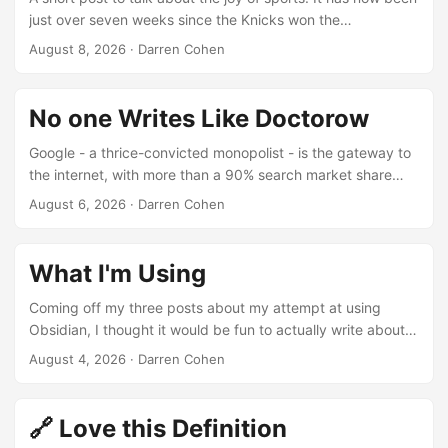
just over seven weeks since the Knicks won the
championship, and everyday I still see a video or post go
August 8, 2026
·
Darren Cohen
by about the win that brings an instant smile to my face. I
still see people commenting to each other “go Knicks”
walking by each other in the streets of New York if they
No one Writes Like Doctorow
notice a certain hat or shirt on. In a world that can be so
negative and cruel the Knicks winning truly was the perfect
Google - a thrice-convicted monopolist - is the gateway to
anecdote. ...
the internet, with more than a 90% search market share
that it attained by buying out all its competitors and bribing
August 6, 2026
·
Darren Cohen
Apple more than $20b/year not to start a rival search
engine: Source: Pluralistic It’s a good read, but this quote
reminded me just what a master of words Corey is.
What I'm Using
Coming off my three posts about my attempt at using
Obsidian, I thought it would be fun to actually write about
what I am using. Laptop: HP Pro-book running Linux
August 4, 2026
·
Darren Cohen
Debian XFCE. I can’t stand using Windows day to day so I
knew Linux was the only way to go on this laptop. Even for
little things like updating my website using Git, Windows is
🔗 Love this Definition
just so much harder. Now part of that might just be that I