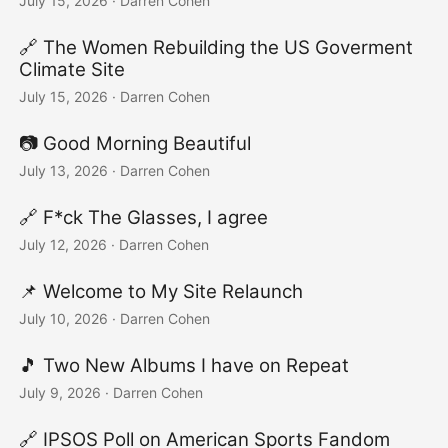
July 15, 2026
·
Darren Cohen
🔗 The Women Rebuilding the US Goverment
Climate Site
July 15, 2026
·
Darren Cohen
📷️ Good Morning Beautiful
July 13, 2026
·
Darren Cohen
🔗 F*ck The Glasses, I agree
July 12, 2026
·
Darren Cohen
📌 Welcome to My Site Relaunch
July 10, 2026
·
Darren Cohen
🎵 Two New Albums I have on Repeat
July 9, 2026
·
Darren Cohen
🔗 IPSOS Poll on American Sports Fandom