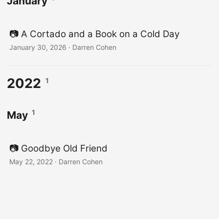
January
📷️ A Cortado and a Book on a Cold Day
January 30, 2026
·
Darren Cohen
2022
1
1
May
📷️ Goodbye Old Friend
May 22, 2022
·
Darren Cohen