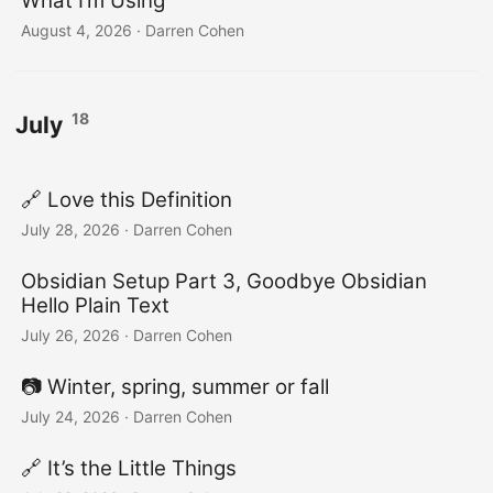
What I’m Using
August 4, 2026
·
Darren Cohen
18
July
🔗 Love this Definition
July 28, 2026
·
Darren Cohen
Obsidian Setup Part 3, Goodbye Obsidian
Hello Plain Text
July 26, 2026
·
Darren Cohen
📷️ Winter, spring, summer or fall
July 24, 2026
·
Darren Cohen
🔗 It’s the Little Things