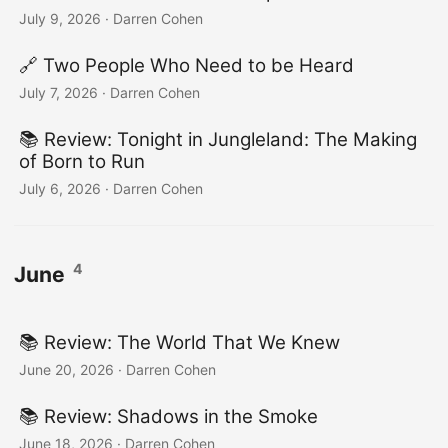
July 9, 2026
·
Darren Cohen
🔗 Two People Who Need to be Heard
July 7, 2026
·
Darren Cohen
📚️ Review: Tonight in Jungleland: The Making
of Born to Run
July 6, 2026
·
Darren Cohen
4
June
📚️ Review: The World That We Knew
June 20, 2026
·
Darren Cohen
📚️ Review: Shadows in the Smoke
June 18, 2026
·
Darren Cohen