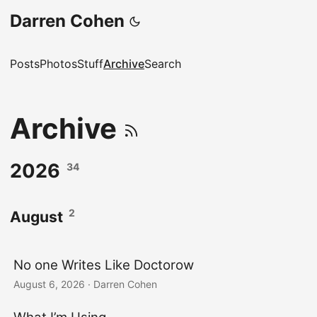
Darren Cohen
Posts
Photos
Stuff
Archive
Search
Archive
2026
34
2
August
No one Writes Like Doctorow
August 6, 2026
·
Darren Cohen