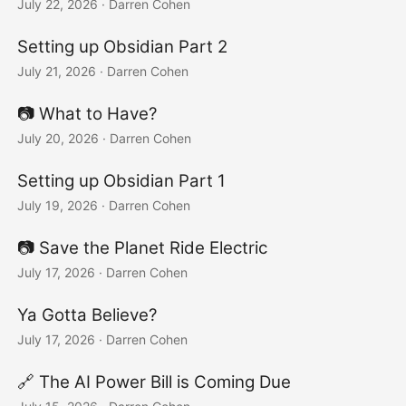
July 22, 2026
·
Darren Cohen
Setting up Obsidian Part 2
July 21, 2026
·
Darren Cohen
📷️ What to Have?
July 20, 2026
·
Darren Cohen
Setting up Obsidian Part 1
July 19, 2026
·
Darren Cohen
📷️ Save the Planet Ride Electric
July 17, 2026
·
Darren Cohen
Ya Gotta Believe?
July 17, 2026
·
Darren Cohen
🔗 The AI Power Bill is Coming Due