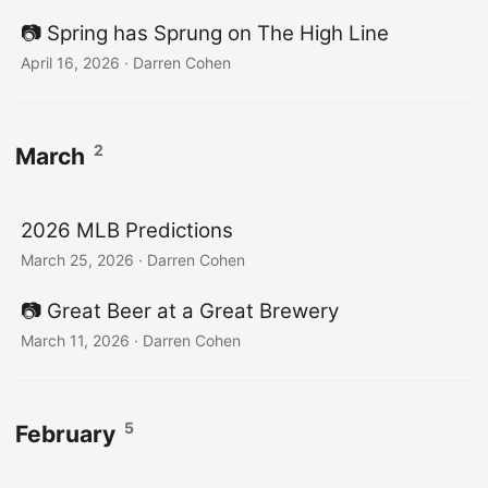
📷️ Spring has Sprung on The High Line
April 16, 2026
·
Darren Cohen
2
March
2026 MLB Predictions
March 25, 2026
·
Darren Cohen
📷️ Great Beer at a Great Brewery
March 11, 2026
·
Darren Cohen
5
February