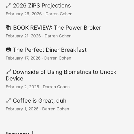
🔗 2026 ZiPS Projections
February 26, 2026
·
Darren Cohen
📚 BOOK REVIEW: The Power Broker
February 21, 2026
·
Darren Cohen
📷️ The Perfect Diner Breakfast
February 17, 2026
·
Darren Cohen
🔗 Downside of Using Biometrics to Unock
Device
February 2, 2026
·
Darren Cohen
🔗 Coffee is Great, duh
February 1, 2026
·
Darren Cohen
1