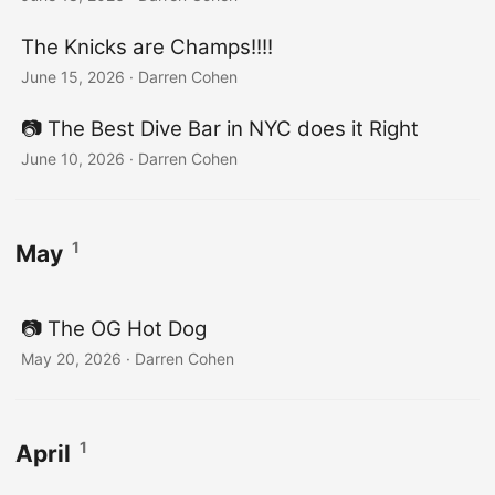
The Knicks are Champs!!!!
June 15, 2026
·
Darren Cohen
📷️ The Best Dive Bar in NYC does it Right
June 10, 2026
·
Darren Cohen
1
May
📷️ The OG Hot Dog
May 20, 2026
·
Darren Cohen
1
April